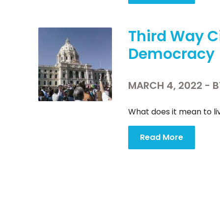
Third Way C
Democracy
MARCH 4, 2022 - 
What does it mean to liv
Read More