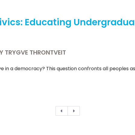
ivics: Educating Undergradua
BY TRYGVE THRONTVEIT
e in a democracy? This question confronts all peoples aspiri
Previous
Next