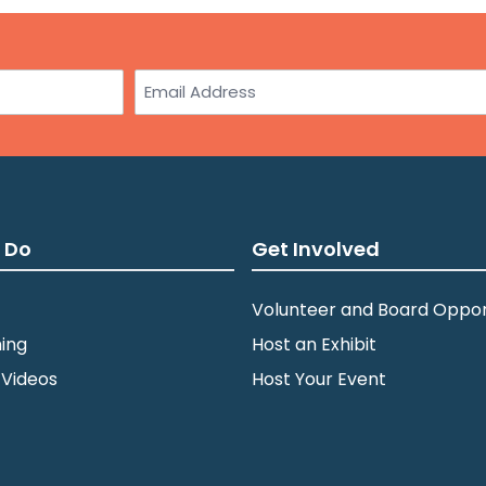
Email
 Do
Get Involved
Volunteer and Board Oppor
ing
Host an Exhibit
 Videos
Host Your Event