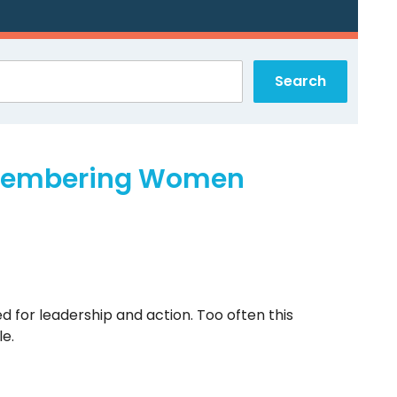
emembering Women
for leadership and action. Too often this
e.