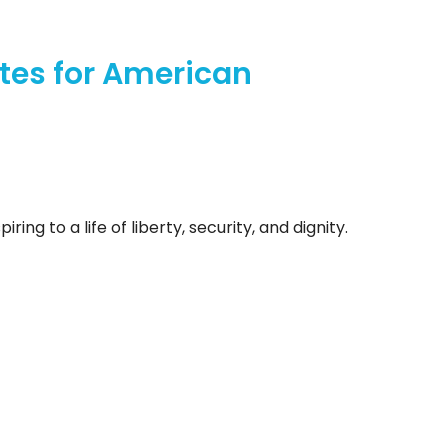
tes for American
ng to a life of liberty, security, and dignity.