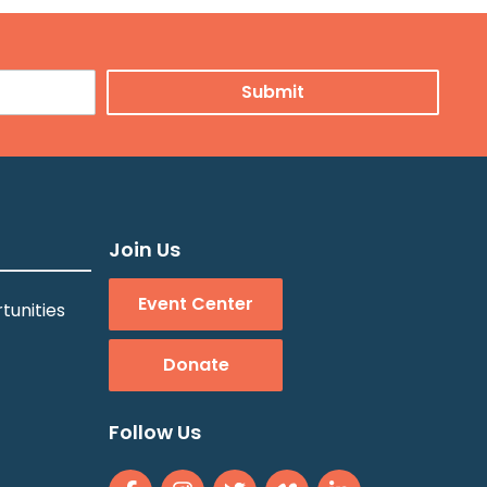
Join Us
Event Center
tunities
Donate
Follow Us