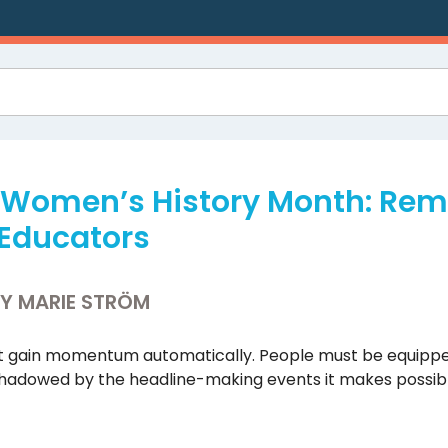
g Women’s History Month: R
Educators
BY MARIE STRÖM
 gain momentum automatically. People must be equipped 
shadowed by the headline-making events it makes possibl