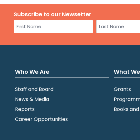
Subscribe to our Newsetter
Name
First
Last
Who We Are
What We
Staff and Board
Grants
News & Media
Programm
Reports
Books and
Career Opportunities