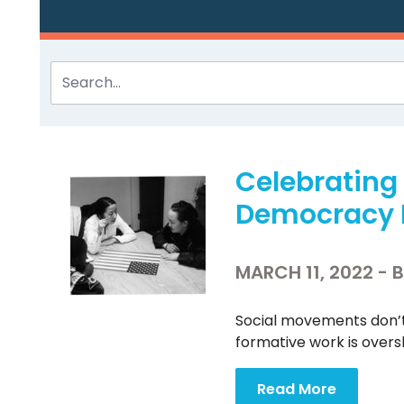
Celebratin
Democracy 
MARCH 11, 2022 - 
Social movements don’t
formative work is over
Read More