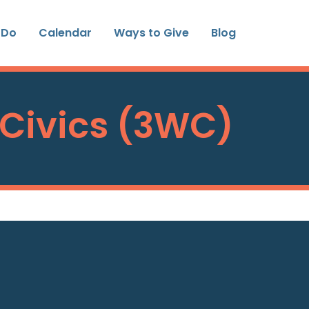
 Do
Calendar
Ways to Give
Blog
 Civics (3WC)