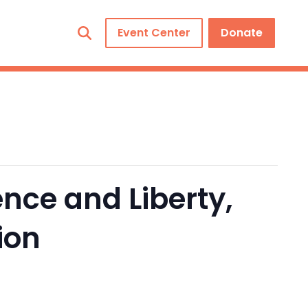
Event Center
Donate
nce and Liberty,
ion