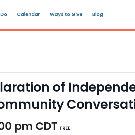
 Do
Calendar
Ways to Give
Blog
laration of Independe
Community Conversat
:00 pm
CDT
FREE