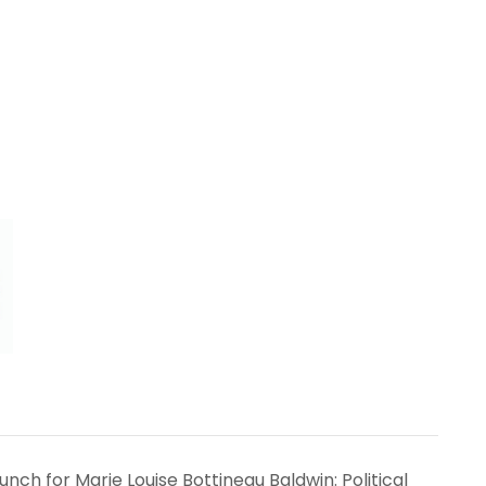
nch for Marie Louise Bottineau Baldwin: Political