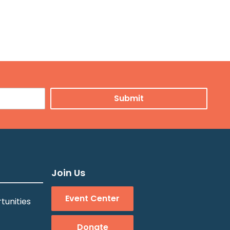
Join Us
Event Center
tunities
Donate