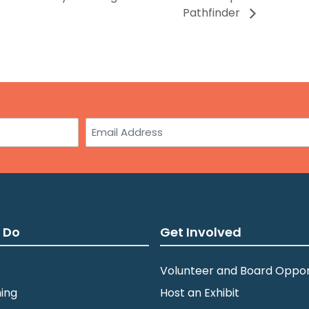
Pathfinder
Email
 Do
Get Involved
Volunteer and Board Oppor
ing
Host an Exhibit