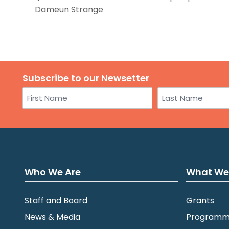
Dameun Strange
Subscribe to our Newsetter
Name
First
Last
Who We Are
What We
Staff and Board
Grants
News & Media
Programm