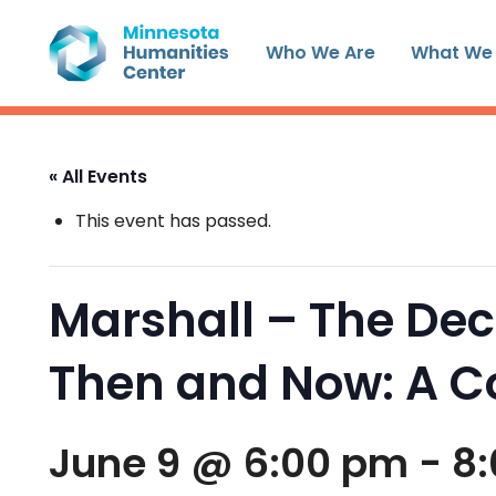
Skip
to
Who We Are
What We
content
« All Events
This event has passed.
Marshall – The Dec
Then and Now: A 
June 9 @ 6:00 pm
-
8