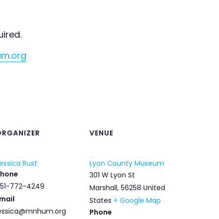
uired.
um.org
ORGANIZER
VENUE
essica Rust
Lyon County Museum
Phone
301 W Lyon St
51-772-4249
Marshall
,
56258
United
mail
States
+ Google Map
essica@mnhum.org
Phone