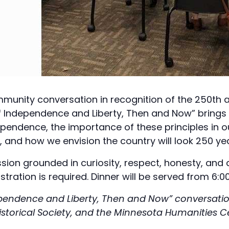
unity conversation in recognition of the 250th a
 of Independence and Liberty, Then and Now” brin
ependence, the importance of these principles in ou
 and how we envision the country will look 250 year
ssion grounded in curiosity, respect, honesty, and
stration is required. Dinner will be served from 6:00
dependence and Liberty, Then and Now” conversation
istorical Society, and the Minnesota Humanities C