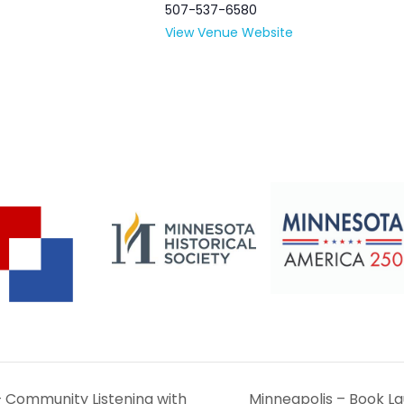
507-537-6580
View Venue Website
– Community Listening with
Minneapolis – Book Lau