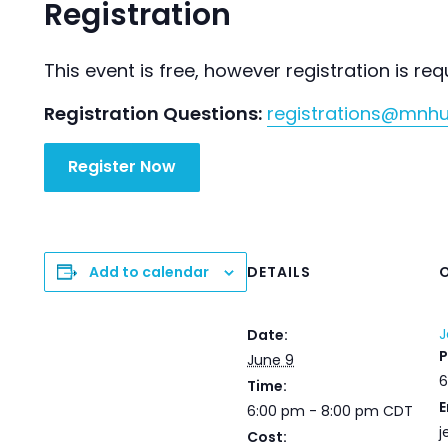
Registration
This event is free, however registration is req
Registration Questions:
registrations@mnh
Register Now
Add to calendar
DETAILS
J
Date:
June 9
6
Time:
E
6:00 pm - 8:00 pm
CDT
j
Cost: