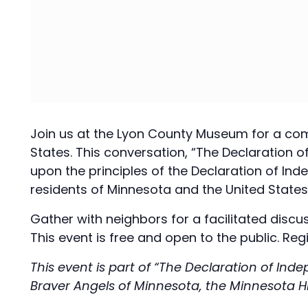
Join us at the Lyon County Museum for a comm
States. This conversation, “The Declaration
upon the principles of the Declaration of Ind
residents of Minnesota and the United States,
Gather with neighbors for a facilitated discu
This event is free and open to the public. Regi
This event is part of “The Declaration of In
Braver Angels of Minnesota, the Minnesota H