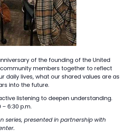
nniversary of the founding of the United
gs community members together to reflect
r daily lives, what our shared values are as
s into the future.
 active listening to deepen understanding.
 – 6:30 p.m.
 series, presented in partnership with
enter.