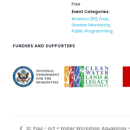
Free
Event Categories:
America 250
,
Free
,
Greater Minnesota
,
Public Programming
FUNDERS AND SUPPORTERS
St. Paul – Art + Water Workshop: Aquasonos 