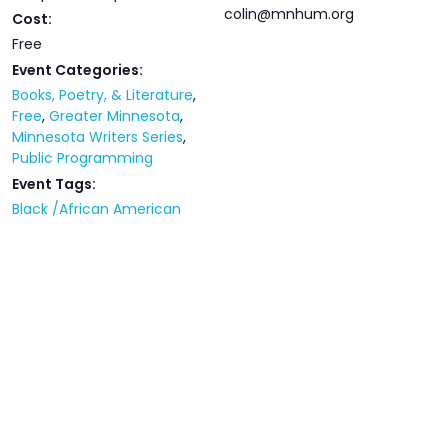
colin@mnhum.org
Cost:
Free
Event Categories:
Books, Poetry, & Literature
,
Free
,
Greater Minnesota
,
Minnesota Writers Series
,
Public Programming
Event Tags:
Black /African American