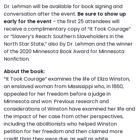
Dr. Lehman will be available for book signing and
conversation after the event.
Be sure to show up
early for the event
– the first 25 attendees will
receive a complimentary copy of “It Took Courage”
or “Slavery’s Reach: Southern Slaveholders in the
North Star State,” also by Dr. Lehman and the winner
of the 2020 Minnesota Book Award for Minnesota
Nonfiction.
About the book:
“It Took Courage” examines the life of Eliza Winston,
an enslaved woman from Mississippi who, in 1860,
appealed for her freedom before a judge in
Minnesota and won. Previous research and
considerations of Winston have examined her life and
the impact of her case from other perspectives,
including the abolitionists who helped Winston
petition for her freedom and then claimed more
credit than they were due, as well as white