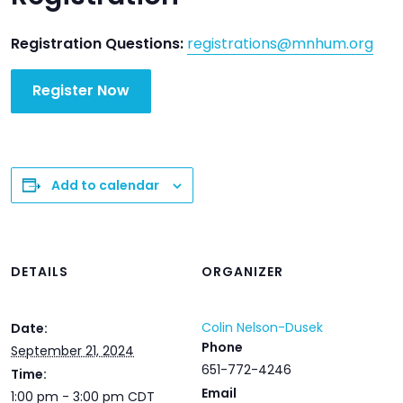
Registration Questions:
registrations@mnhum.org
Register Now
Add to calendar
DETAILS
ORGANIZER
Colin Nelson-Dusek
Date:
Phone
September 21, 2024
651-772-4246
Time:
Email
1:00 pm - 3:00 pm
CDT