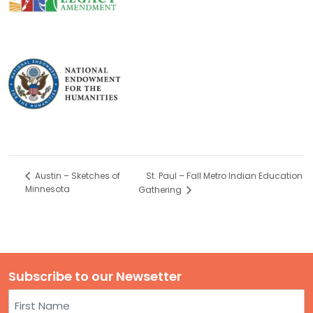
St. Paul – Fall Metro Indian Education
Austin – Sketches of
Minnesota
Gathering
Subscribe to our Newsetter
Name