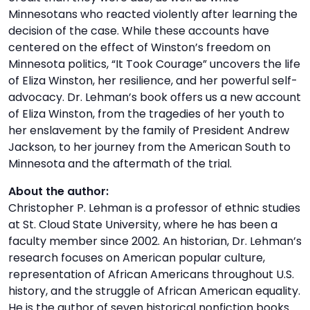
Minnesotans who reacted violently after learning the
decision of the case. While these accounts have
centered on the effect of Winston’s freedom on
Minnesota politics, “It Took Courage” uncovers the life
of Eliza Winston, her resilience, and her powerful self-
advocacy. Dr. Lehman’s book offers us a new account
of Eliza Winston, from the tragedies of her youth to
her enslavement by the family of President Andrew
Jackson, to her journey from the American South to
Minnesota and the aftermath of the trial.
About the author:
Christopher P. Lehman is a professor of ethnic studies
at St. Cloud State University, where he has been a
faculty member since 2002. An historian, Dr. Lehman’s
research focuses on American popular culture,
representation of African Americans throughout U.S.
history, and the struggle of African American equality.
He is the author of seven historical nonfiction books