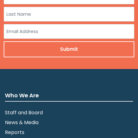
First
Last
Email
Who We Are
Staff and Board
News & Media
Reports