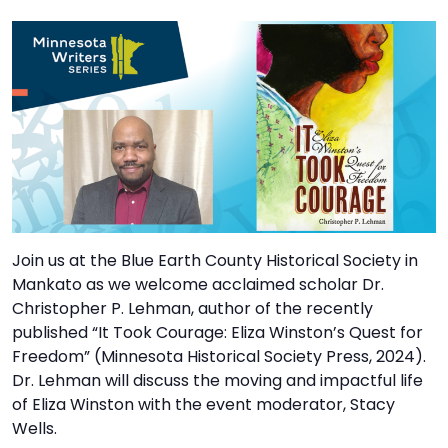
TO
GIVE
BLOG
EVENT
CENTER
DONATE
Join us at the Blue Earth County Historical Society in
Mankato as we welcome acclaimed scholar Dr.
Christopher P. Lehman, author of the recently
published “It Took Courage: Eliza Winston’s Quest for
Freedom” (Minnesota Historical Society Press, 2024).
Dr. Lehman will discuss the moving and impactful life
of Eliza Winston with the event moderator, Stacy
Wells.