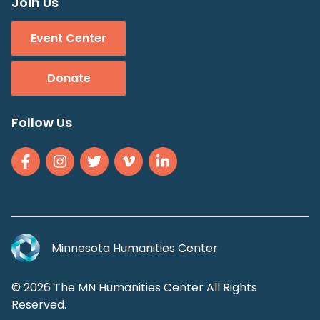
Join Us
Event Center
Donate
Follow Us
Minnesota Humanities Center
© 2026 The MN Humanities Center All Rights
Reserved.