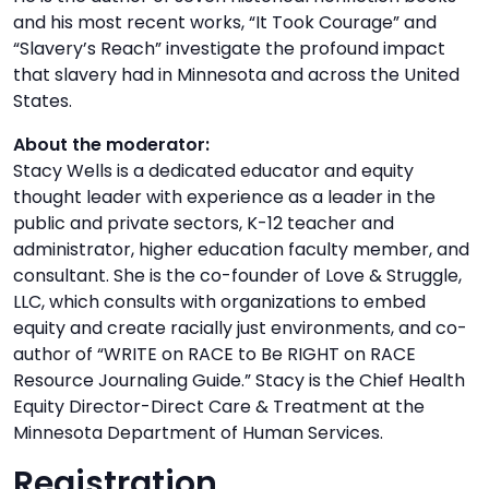
and his most recent works, “It Took Courage” and
“Slavery’s Reach” investigate the profound impact
that slavery had in Minnesota and across the United
States.
About the moderator:
Stacy Wells is a dedicated educator and equity
thought leader with experience as a leader in the
public and private sectors, K-12 teacher and
administrator, higher education faculty member, and
consultant. She is the co-founder of Love & Struggle,
LLC, which consults with organizations to embed
equity and create racially just environments, and co-
author of “WRITE on RACE to Be RIGHT on RACE
Resource Journaling Guide.” Stacy is the Chief Health
Equity Director-Direct Care & Treatment at the
Minnesota Department of Human Services.
Registration