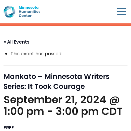
Skip
×
to
content
Minnesota
Humanities
Center
« All Events
WHO
This event has passed.
WE
ARE
Mankato – Minnesota Writers
WHAT
Series: It Took Courage
WE
DO
September 21, 2024 @
1:00 pm
-
3:00 pm
CDT
CALENDAR
WAYS
FREE