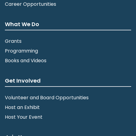
Career Opportunities
What We Do
Grants
Programming
Books and Videos
Get Involved
Volunteer and Board Opportunities
Host an Exhibit
Host Your Event