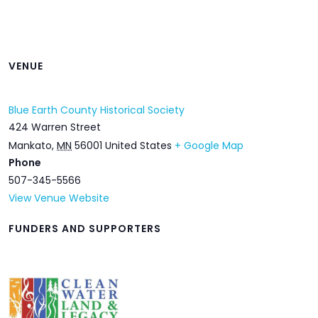
VENUE
Blue Earth County Historical Society
424 Warren Street
Mankato
,
MN
56001
United States
+ Google Map
Phone
507-345-5566
View Venue Website
FUNDERS AND SUPPORTERS