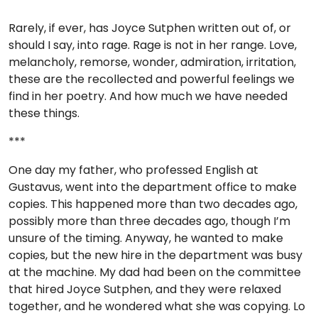
Rarely, if ever, has Joyce Sutphen written out of, or
should I say, into rage. Rage is not in her range. Love,
melancholy, remorse, wonder, admiration, irritation,
these are the recollected and powerful feelings we
find in her poetry. And how much we have needed
these things.
***
One day my father, who professed English at
Gustavus, went into the department office to make
copies. This happened more than two decades ago,
possibly more than three decades ago, though I’m
unsure of the timing. Anyway, he wanted to make
copies, but the new hire in the department was busy
at the machine. My dad had been on the committee
that hired Joyce Sutphen, and they were relaxed
together, and he wondered what she was copying. Lo