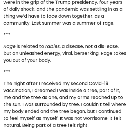
were in the grip of the Trump presidency, four years
TO
of daily shock, and the pandemic was settling in as a
GIVE
thing we’d have to face down together, as a
community. Last summer was a summer of rage.
BLOG
***
EVENT
Rage
is related to
rabies
, a disease, not a dis-ease,
CENTER
but an unleashed energy, viral, berserking. Rage takes
you out of your body.
***
DONATE
The night after I received my second Covid-19
vaccination, I dreamed I was inside a tree, part of it,
me and the tree as one, and my arms reached up to
the sun. I was surrounded by tree. I couldn’t tell where
my body ended and the tree began, but I continued
to feel myself as myself. It was not worrisome; it felt
natural. Being part of a tree felt right.