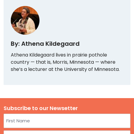
By: Athena Kildegaard
Athena Kildegaard lives in prairie pothole
country — that is, Morris, Minnesota — where
she’s a lecturer at the University of Minnesota.
Subscribe to our Newsetter
Name
First