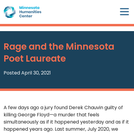
Skip
×
to
content
Minnesota
Humanities
Center
Rage and the Minnesota
WHO
Poet Laureate
WE
ARE
Posted April 30, 2021
WHAT
WE
DO
A few days ago a jury found Derek Chauvin guilty of
CALENDAR
killing George Floyd—a murder that feels
simultaneously as if it happened yesterday and as if it
WAYS
happened years ago. Last summer, July 2020, we