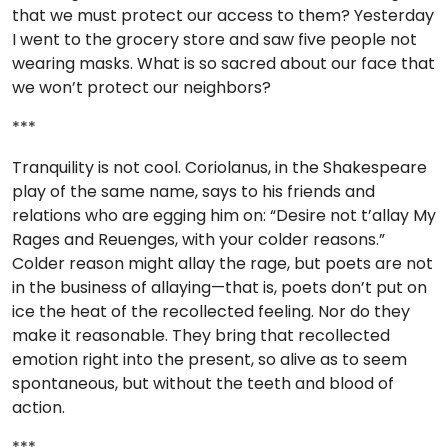
that we must protect our access to them? Yesterday
I went to the grocery store and saw five people not
wearing masks. What is so sacred about our face that
we won’t protect our neighbors?
***
Tranquility is not cool. Coriolanus, in the Shakespeare
play of the same name, says to his friends and
relations who are egging him on: “Desire not t’allay My
Rages and Reuenges, with your colder reasons.”
Colder reason might allay the rage, but poets are not
in the business of allaying—that is, poets don’t put on
ice the heat of the recollected feeling. Nor do they
make it reasonable. They bring that recollected
emotion right into the present, so alive as to seem
spontaneous, but without the teeth and blood of
action.
***