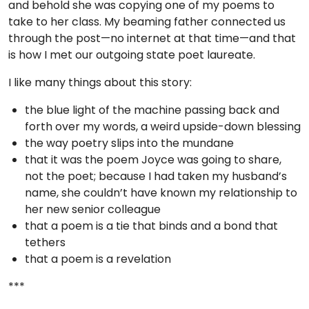
and behold she was copying one of my poems to
take to her class. My beaming father connected us
through the post—no internet at that time—and that
is how I met our outgoing state poet laureate.
I like many things about this story:
the blue light of the machine passing back and
forth over my words, a weird upside-down blessing
the way poetry slips into the mundane
that it was the poem Joyce was going to share,
not the poet; because I had taken my husband’s
name, she couldn’t have known my relationship to
her new senior colleague
that a poem is a tie that binds and a bond that
tethers
that a poem is a revelation
***