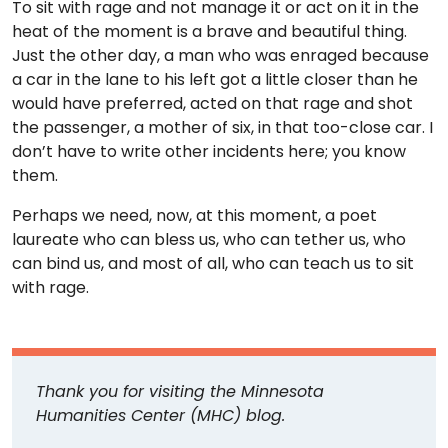
To sit with rage and not manage it or act on it in the
heat of the moment is a brave and beautiful thing.
Just the other day, a man who was enraged because
a car in the lane to his left got a little closer than he
would have preferred, acted on that rage and shot
the passenger, a mother of six, in that too-close car. I
don’t have to write other incidents here; you know
them.
Perhaps we need, now, at this moment, a poet
laureate who can bless us, who can tether us, who
can bind us, and most of all, who can teach us to sit
with rage.
Thank you for visiting the Minnesota
Humanities Center (MHC) blog.