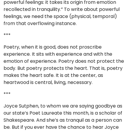
powerful feelings: it takes its origin from emotion
recollected in tranquility.” To write about powerful
feelings, we need the space (physical, temporal)
from that overflowing instance.
***
Poetry, when it is good, does not proscribe
experience. It sits with experience and with the
emotion of experience. Poetry does not protect the
body. But poetry protects the heart. That is, poetry
makes the heart safe. It is at the center, as
heartwood is central, living, necessary.
***
Joyce Sutphen, to whom we are saying goodbye as
our state’s Poet Laureate this month, is a scholar of
Shakespeare. And she’s as tranquil as a person can
be. But if you ever have the chance to hear Joyce