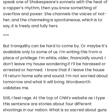
speak one of Shakespeare’s sonnets with the heat of
a rapper’s rhythm, then you know something of
overflow and power. She channels the voices of not-
her, and the channeling is spontaneous, which is to
say, it is freely and fully hers.
***
But tranquility can be hard to come by. Or maybe it’s
available only to some of us. I’m writing this from a
place of privilege: I’m white, older, financially sound. I
don’t leave my house wondering if I’ll be harassed or
arrested or harmed. I know that if I leave the house
I’ll return home safe and sound. I’m not worried about
tomorrow and what it will bring. Wordsworth
validates me.
Still, I feel rage. At the top of CNN’s website as I type
this sentence are stories about four different
shootings in our nation. What is so sacred about guns