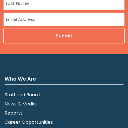
Last
Email
Who We Are
Staff and Board
News & Media
Reports
Career Opportunities