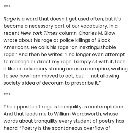
***
Rage
is a word that doesn’t get used often, but it’s
become a necessary part of our vocabulary. In a
recent
New York Times
column, Charles M. Blow
wrote about his rage at police killings of Black
Americans. He calls his rage “an inextinguishable
rage.” And then he writes: “I no longer even attempt
to manage or direct my rage. I simply sit with it, face
it like an adversary staring across a campfire, waiting
to see how I am moved to act, but . . . not allowing
society’s idea of decorum to proscribe it.”
***
The opposite of rage is tranquility, is contemplation.
And that leads me to William Wordsworth, whose
words about tranquility every student of poetry has
heard: “Poetry is the spontaneous overflow of