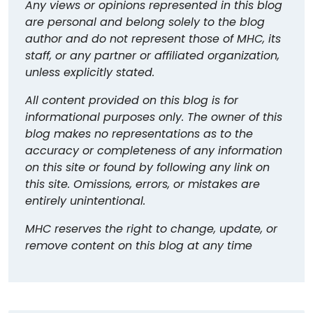
Any views or opinions represented in this blog
are personal and belong solely to the blog
author and do not represent those of MHC, its
staff, or any partner or affiliated organization,
unless explicitly stated.
All content provided on this blog is for
informational purposes only. The owner of this
blog makes no representations as to the
accuracy or completeness of any information
on this site or found by following any link on
this site. Omissions, errors, or mistakes are
entirely unintentional.
MHC reserves the right to change, update, or
remove content on this blog at any time