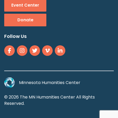
Event Center
Donate
Follow Us
Minnesota Humanities Center
© 2026 The MN Humanities Center All Rights
Reserved.