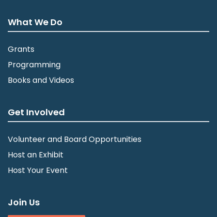
What We Do
Grants
Programming
Books and Videos
Get Involved
Volunteer and Board Opportunities
Host an Exhibit
Host Your Event
Join Us