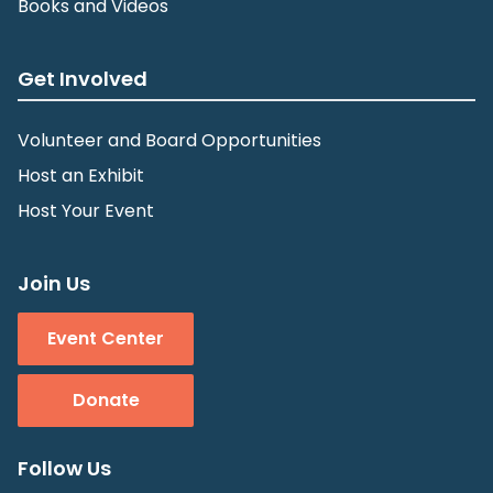
Books and Videos
Get Involved
Volunteer and Board Opportunities
Host an Exhibit
Host Your Event
Join Us
Event Center
Donate
Follow Us