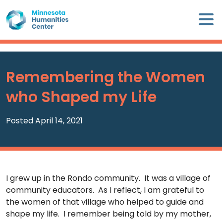
Skip
×
to
content
Minnesota
Humanities
Center
Remembering the Women
WHO
who Shaped my Life
WE
ARE
Posted April 14, 2021
WHAT
WE
DO
I grew up in the Rondo community. It was a village of
CALENDAR
community educators. As I reflect, I am grateful to
the women of that village who helped to guide and
WAYS
shape my life. I remember being told by my mother,