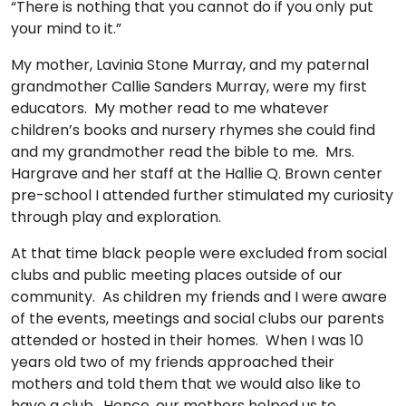
“There is nothing that you cannot do if you only put
TO
your mind to it.”
GIVE
My mother, Lavinia Stone Murray, and my paternal
BLOG
grandmother Callie Sanders Murray, were my first
educators. My mother read to me whatever
children’s books and nursery rhymes she could find
EVENT
and my grandmother read the bible to me. Mrs.
CENTER
Hargrave and her staff at the Hallie Q. Brown center
pre-school I attended further stimulated my curiosity
through play and exploration.
DONATE
At that time black people were excluded from social
clubs and public meeting places outside of our
community. As children my friends and I were aware
of the events, meetings and social clubs our parents
attended or hosted in their homes. When I was 10
years old two of my friends approached their
mothers and told them that we would also like to
have a club. Hence, our mothers helped us to