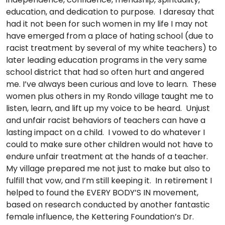
education, and dedication to purpose. I daresay that
had it not been for such women in my life I may not
have emerged from a place of hating school (due to
racist treatment by several of my white teachers) to
later leading education programs in the very same
school district that had so often hurt and angered
me. I’ve always been curious and love to learn. These
women plus others in my Rondo village taught me to
listen, learn, and lift up my voice to be heard. Unjust
and unfair racist behaviors of teachers can have a
lasting impact on a child. I vowed to do whatever I
could to make sure other children would not have to
endure unfair treatment at the hands of a teacher.
My village prepared me not just to make but also to
fulfill that vow, and I’m still keeping it. In retirement I
helped to found the EVERY BODY’S IN movement,
based on research conducted by another fantastic
female influence, the Kettering Foundation’s Dr.