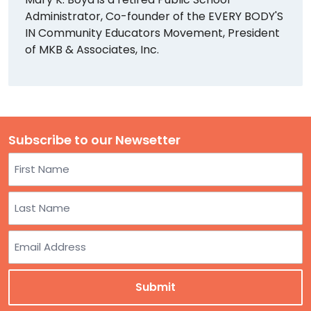
Administrator, Co-founder of the EVERY BODY'S
IN Community Educators Movement, President
of MKB & Associates, Inc.
Subscribe to our Newsetter
Name
First
Last
Email