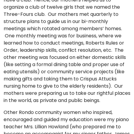
organize a club of twelve girls that we named the
Three-Fours club. Our mothers met quarterly to
structure plans to guide us in our bi-monthly
meetings which rotated among members’ homes.
One monthly meeting was for business, where we
learned how to conduct meetings, Roberts Rules or
Order, leadership skills, conflict resolution, etc. The
other meeting was focused on either domestic skills
(like setting a formal dining table and proper use of
eating utensils) or community service projects (like
making gifts and taking them to Crispus Attucks
nursing home to give to the elderly residents). Our
mothers were preparing us to take our rightful places
in the world, as private and public beings.
Other Rondo community women who inspired,
encouraged and guided my education were my piano
teacher Mrs. Lillian Howland (who prepared me to
become an accompanist for my singer father, James