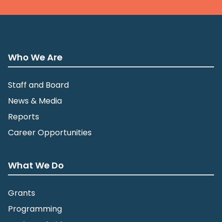
Who We Are
Staff and Board
News & Media
Reports
Career Opportunities
What We Do
Grants
Programming