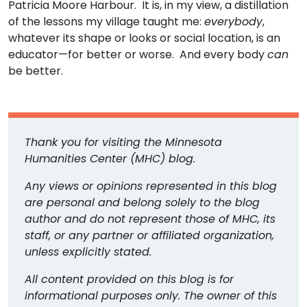
Patricia Moore Harbour. It is, in my view, a distillation
of the lessons my village taught me:
every
body
,
whatever its shape or looks or social location, is an
educator—for better or worse. And every body
can
be better.
Thank you for visiting the Minnesota
Humanities Center (MHC) blog.
Any views or opinions represented in this blog
are personal and belong solely to the blog
author and do not represent those of MHC, its
staff, or any partner or affiliated organization,
unless explicitly stated.
All content provided on this blog is for
informational purposes only. The owner of this