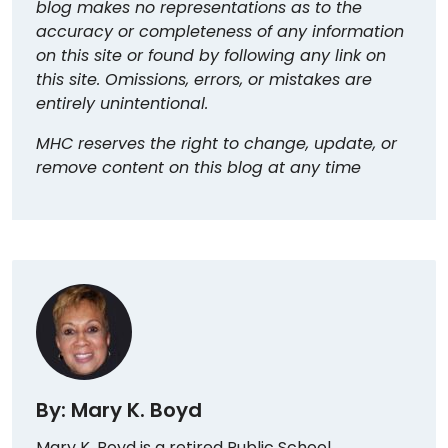
blog makes no representations as to the
accuracy or completeness of any information
on this site or found by following any link on
this site. Omissions, errors, or mistakes are
entirely unintentional.
MHC reserves the right to change, update, or
remove content on this blog at any time
By: Mary K. Boyd
Mary K. Boyd is a retired Public School