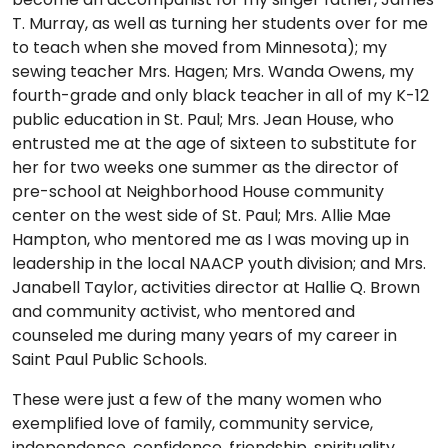
T. Murray, as well as turning her students over for me
to teach when she moved from Minnesota); my
sewing teacher Mrs. Hagen; Mrs. Wanda Owens, my
fourth-grade and only black teacher in all of my K-12
public education in St. Paul; Mrs. Jean House, who
entrusted me at the age of sixteen to substitute for
her for two weeks one summer as the director of
pre-school at Neighborhood House community
center on the west side of St. Paul; Mrs. Allie Mae
Hampton, who mentored me as I was moving up in
leadership in the local NAACP youth division; and Mrs.
Janabell Taylor, activities director at Hallie Q. Brown
and community activist, who mentored and
counseled me during many years of my career in
Saint Paul Public Schools.
These were just a few of the many women who
exemplified love of family, community service,
independence, confidence, friendship, spirituality,