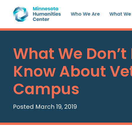
Skip
to
Who We Are
What We
content
What We Don’t
Know About Ve
Campus
Posted March 19, 2019