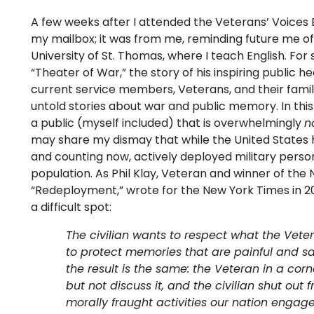
A few weeks after I attended the Veterans’ Voices
my mailbox; it was from me, reminding future me of
University of St. Thomas, where I teach English. Fo
“Theater of War,” the story of his inspiring public 
current service members, Veterans, and their fami
untold stories about war and public memory. In this
a public (myself included) that is overwhelmingly
n
may share my dismay that while the United States 
and counting now, actively deployed military perso
population. As Phil Klay, Veteran and winner of the 
“Redeployment,” wrote for the New York Times in 2014
a difficult spot:
The civilian wants to respect what the Vet
to protect memories that are painful and s
the result is the same: the Veteran in a cor
but not discuss it, and the civilian shut ou
morally fraught activities our nation engag