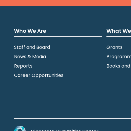
Who We Are
What We
Staff and Board
Grants
News & Media
Programm
Reports
Books and
Career Opportunities