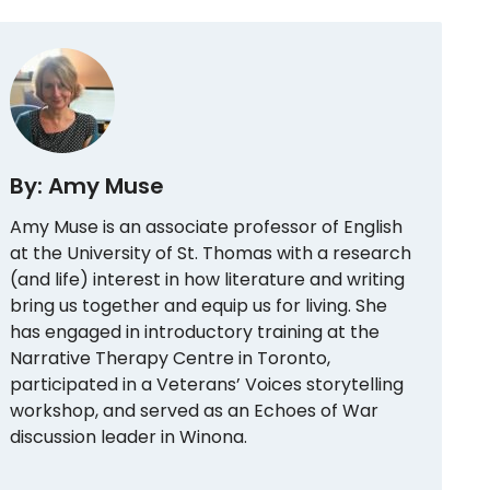
By: Amy Muse
Amy Muse is an associate professor of English
at the University of St. Thomas with a research
(and life) interest in how literature and writing
bring us together and equip us for living. She
has engaged in introductory training at the
Narrative Therapy Centre in Toronto,
participated in a Veterans’ Voices storytelling
workshop, and served as an Echoes of War
discussion leader in Winona.