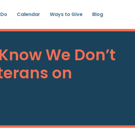
 Do
Calendar
Ways to Give
Blog
 Know We Don’t
terans on