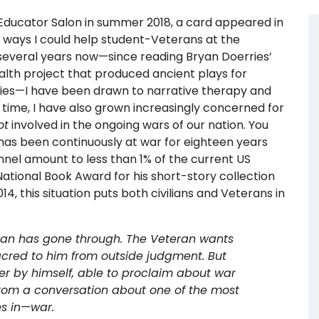
 Educator Salon in summer 2018, a card appeared in
 ways I could help student-Veterans at the
r several years now—since reading Bryan Doerries’
health project that produced ancient plays for
lies—I have been drawn to narrative therapy and
 time, I have also grown increasingly concerned for
ot
involved in the ongoing wars of our nation. You
has been continuously at war for eighteen years
nnel amount to less than 1% of the current US
National Book Award for his short-story collection
, this situation puts both civilians and Veterans in
eran has gone through. The Veteran wants
acred to him from outside judgment. But
ner by himself, able to proclaim about war
t from a conversation about one of the most
es in—war.