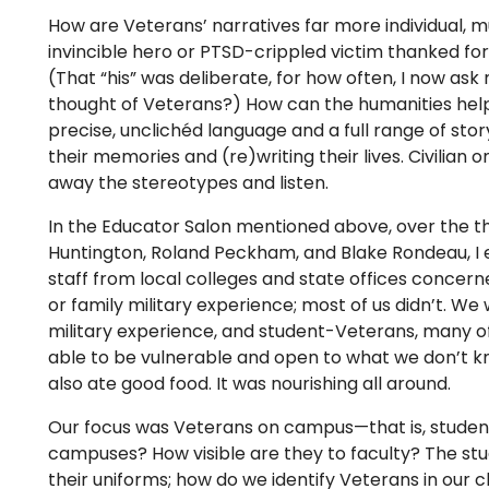
How are Veterans’ narratives far more individual, 
invincible hero or PTSD-crippled victim thanked for
(That “his” was deliberate, for how often, I now ask
thought of Veterans?) How can the humanities hel
precise, unclichéd language and a full range of story
their memories and (re)writing their lives. Civilian 
away the stereotypes and listen.
In the Educator Salon mentioned above, over the th
Huntington, Roland Peckham, and Blake Rondeau, I 
staff from local colleges and state offices concern
or family military experience; most of us didn’t. W
military experience, and student-Veterans, many o
able to be vulnerable and open to what we don’t
also ate good food. It was nourishing all around.
Our focus was Veterans on campus—that is, studen
campuses? How visible are they to faculty? The s
their uniforms; how do we identify Veterans in our 