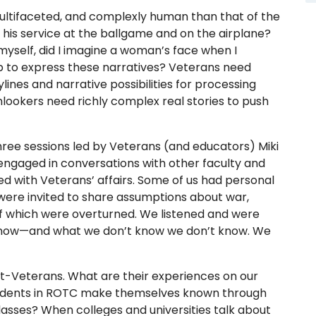
multifaceted, and complexly human than that of the
 his service at the ballgame and on the airplane?
 myself, did I imagine a woman’s face when I
p to express these narratives? Veterans need
lines and narrative possibilities for processing
onlookers need richly complex real stories to push
ree sessions led by Veterans (and educators) Miki
engaged in conversations with other faculty and
ed with Veterans’ affairs. Some of us had personal
e were invited to share assumptions about war,
f which were overturned. We listened and were
 know—and what we don’t know we don’t know. We
t-Veterans. What are their experiences on our
tudents in ROTC make themselves known through
classes? When colleges and universities talk about