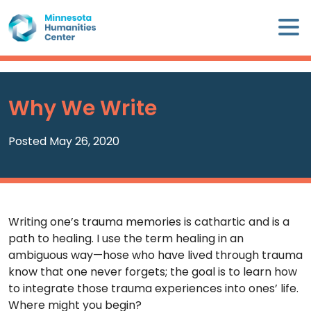
Skip
×
to
content
Minnesota
Humanities
Center
Why We Write
WHO
WE
Posted May 26, 2020
ARE
WHAT
WE
Writing one’s trauma memories is cathartic and is a
DO
path to healing. I use the term healing in an
ambiguous way—hose who have lived through trauma
CALENDAR
know that one never forgets; the goal is to learn how
to integrate those trauma experiences into ones’ life.
WAYS
Where might you begin?