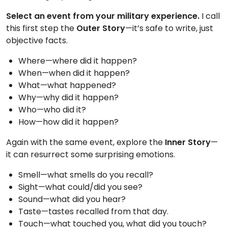
TO
Select an event from your military experience.
I call
GIVE
this first step the
Outer Story
—it’s safe to write, just
objective facts.
BLOG
Where—where did it happen?
When—when did it happen?
EVENT
What—what happened?
CENTER
Why—why did it happen?
Who—who did it?
How—how did it happen?
DONATE
Again with the same event, explore the
Inner Story
—
it can resurrect some surprising emotions.
Smell—what smells do you recall?
Sight—what could/did you see?
Sound—what did you hear?
Taste—tastes recalled from that day.
Touch—what touched you, what did you touch?