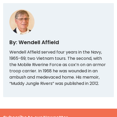
By: Wendell Affield
Wendell Affield served four years in the Navy,
1965-69; two Vietnam tours. The second, with
the Mobile Riverine Force as cox’n on an armor
troop carrier. In 1968 he was wounded in an
ambush and medevaced home. His memoir,
“Muddy Jungle Rivers” was published in 2012.