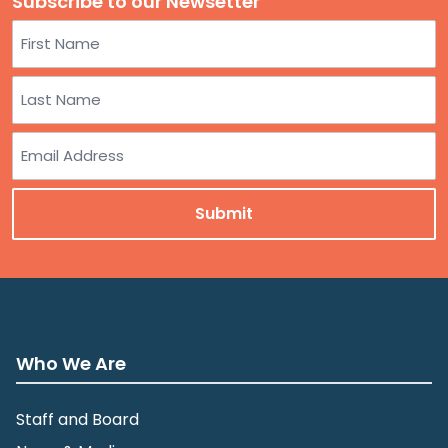
Subscribe to our Newsetter
Name
First
Last
Email
Who We Are
Staff and Board