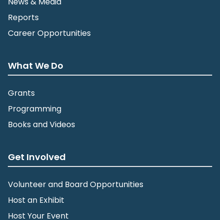
News & Media
Reports
Career Opportunities
What We Do
Grants
Programming
Books and Videos
Get Involved
Volunteer and Board Opportunities
Host an Exhibit
Host Your Event