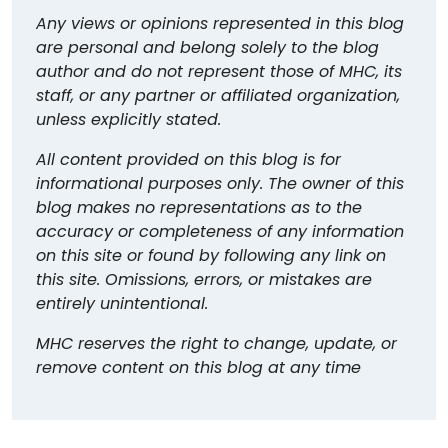
Any views or opinions represented in this blog
are personal and belong solely to the blog
author and do not represent those of MHC, its
staff, or any partner or affiliated organization,
unless explicitly stated.
All content provided on this blog is for
informational purposes only. The owner of this
blog makes no representations as to the
accuracy or completeness of any information
on this site or found by following any link on
this site. Omissions, errors, or mistakes are
entirely unintentional.
MHC reserves the right to change, update, or
remove content on this blog at any time