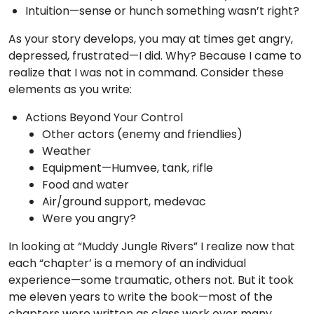
Intuition—sense or hunch something wasn’t right?
As your story develops, you may at times get angry,
depressed, frustrated—I did. Why? Because I came to
realize that I was not in command. Consider these
elements as you write:
Actions Beyond Your Control
Other actors (enemy and friendlies)
Weather
Equipment—Humvee, tank, rifle
Food and water
Air/ground support, medevac
Were you angry?
In looking at “Muddy Jungle Rivers” I realize now that
each “chapter’ is a memory of an individual
experience—some traumatic, others not. But it took
me eleven years to write the book—most of the
chapters were written as class work over many