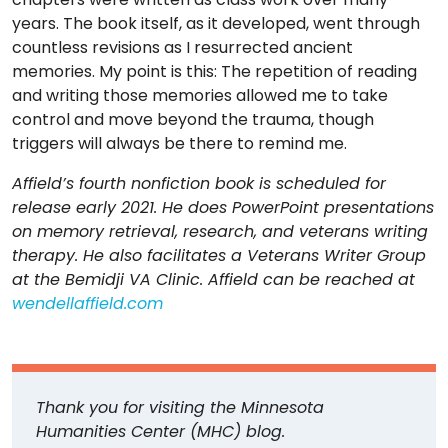
years. The book itself, as it developed, went through
countless revisions as I resurrected ancient
memories. My point is this: The repetition of reading
and writing those memories allowed me to take
control and move beyond the trauma, though
triggers will always be there to remind me.
Affield’s fourth nonfiction book is scheduled for
release early 2021. He does PowerPoint presentations
on memory retrieval, research, and veterans writing
therapy. He also facilitates a Veterans Writer Group
at the Bemidji VA Clinic. Affield can be reached at
wendellaffield.com
Thank you for visiting the Minnesota
Humanities Center (MHC) blog.