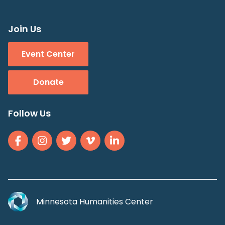
Join Us
Event Center
Donate
Follow Us
Minnesota Humanities Center