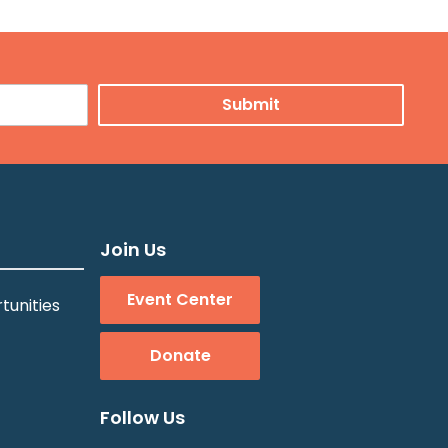
Join Us
Event Center
tunities
Donate
Follow Us