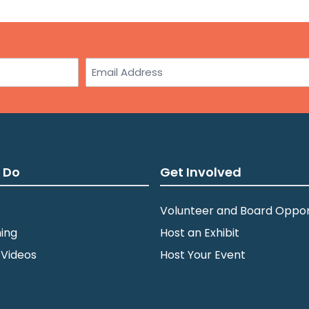
Email
 Do
Get Involved
Volunteer and Board Oppor
ing
Host an Exhibit
 Videos
Host Your Event