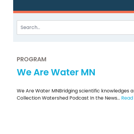
PROGRAM
We Are Water MN
We Are Water MNBridging scientific knowledges 
Collection Watershed Podcast In the News…
Read