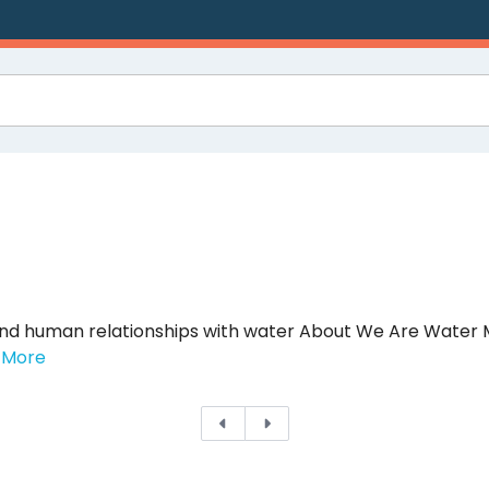
and human relationships with water About We Are Wate
 More
Previous
Next