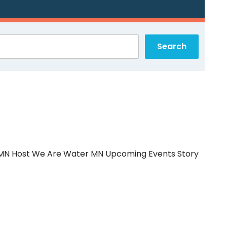
r MN Host We Are Water MN Upcoming Events Story