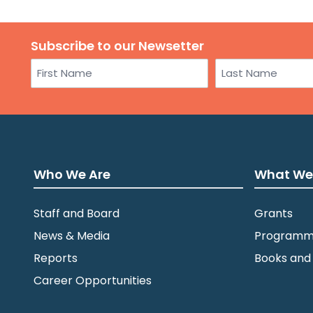
Subscribe to our Newsetter
Name
First
Last
Who We Are
What We
Staff and Board
Grants
News & Media
Programm
Reports
Books and
Career Opportunities