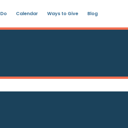
 Do
Calendar
Ways to Give
Blog