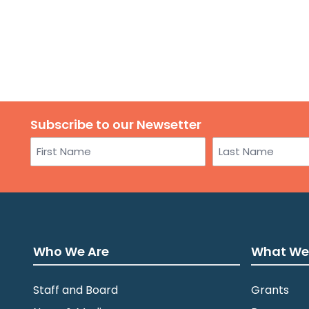
Subscribe to our Newsetter
Name
First
Last
Who We Are
What We
Staff and Board
Grants