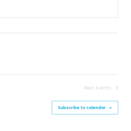
Next
Events
Subscribe to calendar