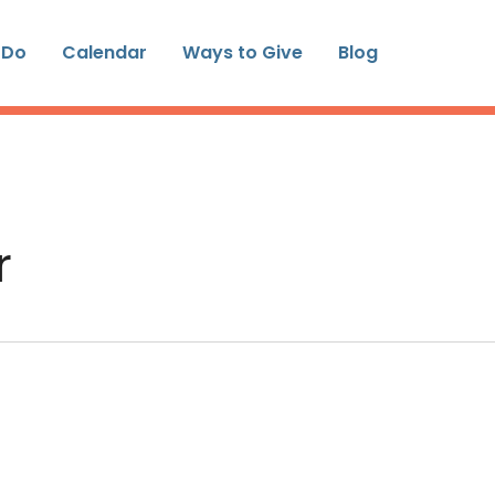
 Do
Calendar
Ways to Give
Blog
r