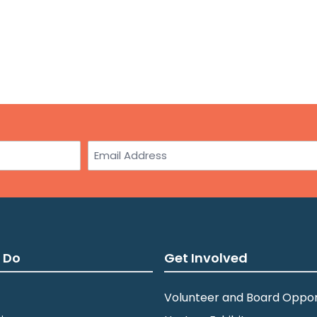
Email
 Do
Get Involved
Volunteer and Board Oppor