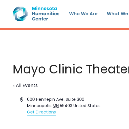
Skip
to
Who We Are
What We
content
Mayo Clinic Theate
« All Events
Address
600 Hennepin Ave, Suite 300
Minneapolis
,
MN
55403
United States
Get Directions