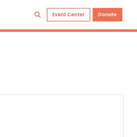
Event Center
Donate