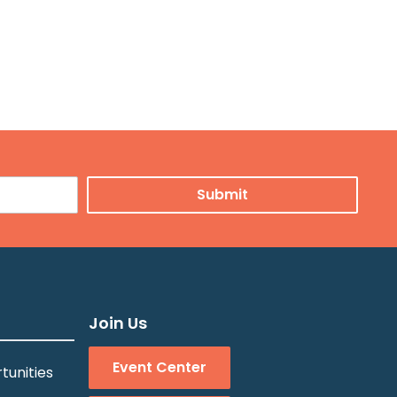
Join Us
Event Center
tunities