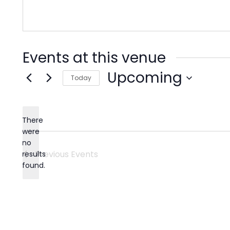
Events at this venue
Upcoming
Today
Select
date.
There
were
no
Notice
Previous
Events
results
found.