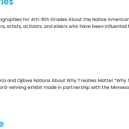
ies
ographies for 4th-8th Grades About the Native American 
ers, artists, activists, and elders who have been influent
ta and Ojibwe Nations About Why Treaties Matter “Why T
ward-winning exhibit made in partnership with the Minneso
e