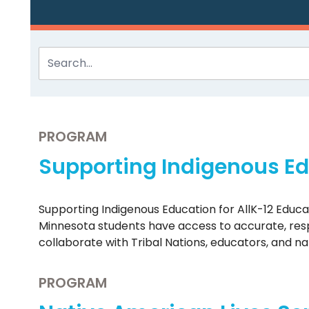
PROGRAM
Supporting Indigenous Edu
Supporting Indigenous Education for AllK-12 Educ
Minnesota students have access to accurate, respe
collaborate with Tribal Nations, educators, and n
PROGRAM