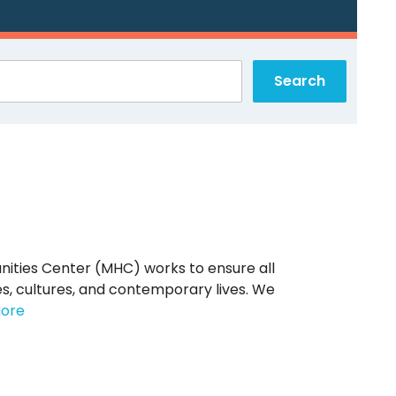
nities Center (MHC) works to ensure all
s, cultures, and contemporary lives. We
ore