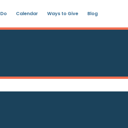
 Do
Calendar
Ways to Give
Blog