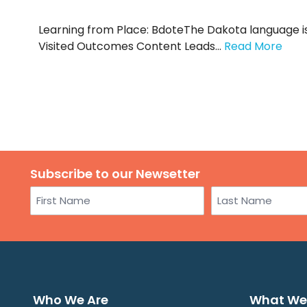
Learning from Place: BdoteThe Dakota language is 
Visited Outcomes Content Leads…
Read More
Subscribe to our Newsetter
Name
First
Last
Who We Are
What We