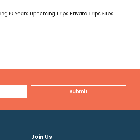
ng 10 Years Upcoming Trips Private Trips Sites
Join Us