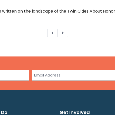
written on the landscape of the Twin Cities About Honori
Previous
Next
Email
 Do
Get Involved