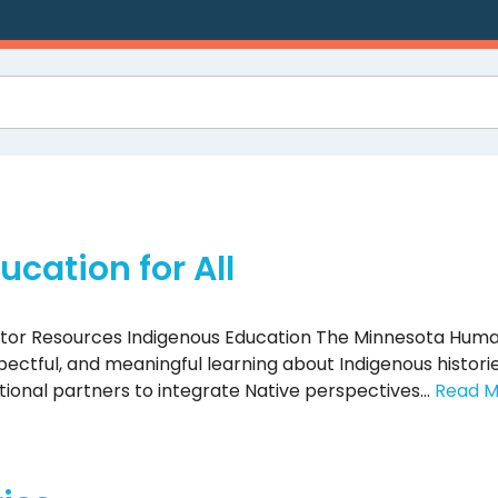
cation for All
ator Resources Indigenous Education The Minnesota Huma
ctful, and meaningful learning about Indigenous historie
ational partners to integrate Native perspectives…
Read M