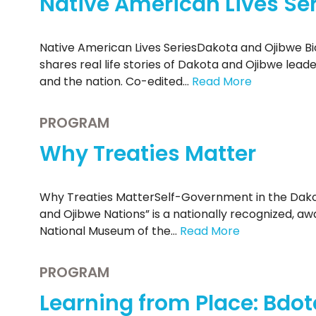
Native American Lives Ser
Native American Lives SeriesDakota and Ojibwe Bi
shares real life stories of Dakota and Ojibwe lead
and the nation. Co-edited…
Read More
PROGRAM
Why Treaties Matter
Why Treaties MatterSelf-Government in the Dako
and Ojibwe Nations” is a nationally recognized, a
National Museum of the…
Read More
PROGRAM
Learning from Place: Bdot