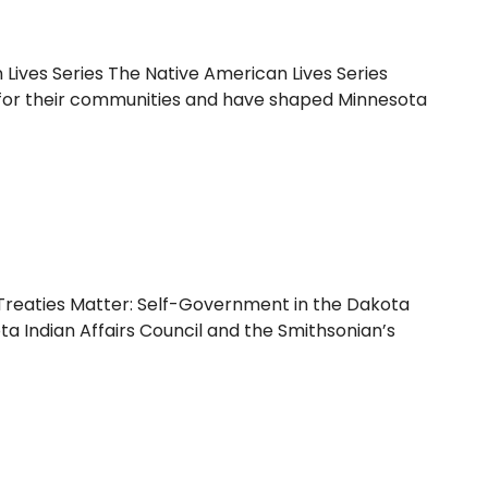
Lives Series The Native American Lives Series
ial for their communities and have shaped Minnesota
reaties Matter: Self-Government in the Dakota
ta Indian Affairs Council and the Smithsonian’s